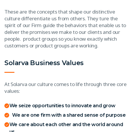
These are the concepts that shape our distinctive
culture differentiate us from others. They ture the
spirit of our Firm guide the behaviors that enable us to
deliver the promises we make to our clients and our
people. product groups so you know exactly which
customers or product groups are working.
Solarva Business Values
At Solarva our culture comes to life through three core
values:
We seize opportunities to innovate and grow
We are one firm with a shared sense of purpose
We care about each other and the world around
us