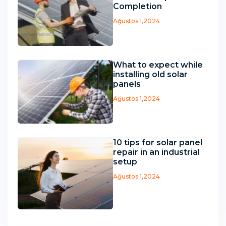
Completion
Ağustos 1,2024
What to expect while
installing old solar
panels
Ağustos 1,2024
10 tips for solar panel
repair in an industrial
setup
Ağustos 1,2024