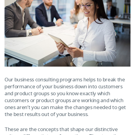
Our business consulting programs helps to break the
performance of your business down into customers
and product groups so you know exactly which
customers or product groups are working and which
ones aren’t you can make the changes needed to get
the best results out of your business.
These are the concepts that shape our distinctive