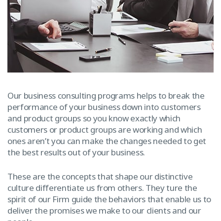
Our business consulting programs helps to break the
performance of your business down into customers
and product groups so you know exactly which
customers or product groups are working and which
ones aren’t you can make the changes needed to get
the best results out of your business.
These are the concepts that shape our distinctive
culture differentiate us from others. They ture the
spirit of our Firm guide the behaviors that enable us to
deliver the promises we make to our clients and our