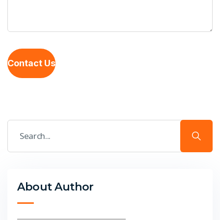
Contact Us
About Author