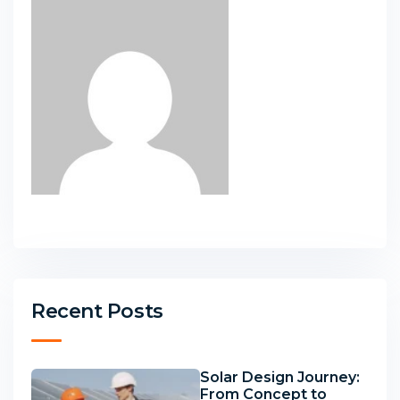
Recent Posts
Solar Design Journey:
From Concept to