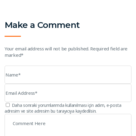
Make a Comment
Your email address will not be published. Required field are
marked*
Daha sonraki yorumlarımda kullanılması için adım, e-posta
adresim ve site adresim bu tarayıcıya kaydedilsin.