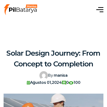
Solar Design Journey: From
Concept to Completion
By
manisa
Ağustos 01,2024
0
100