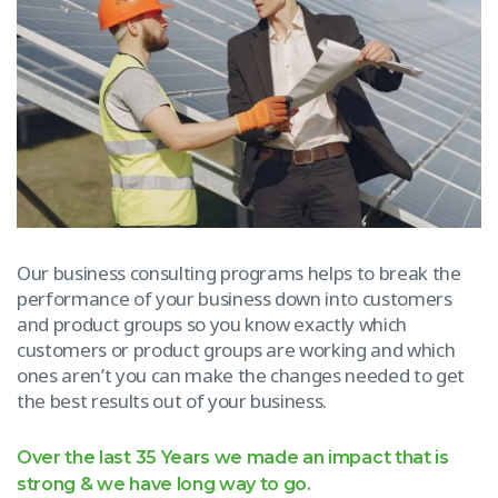
Our business consulting programs helps to break the
performance of your business down into customers
and product groups so you know exactly which
customers or product groups are working and which
ones aren’t you can make the changes needed to get
the best results out of your business.
Over the last 35 Years we made an impact that is
strong & we have long way to go.