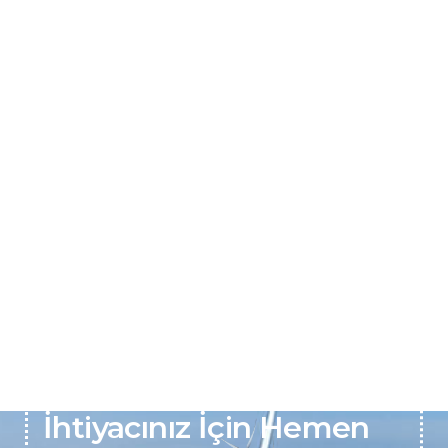
Pil ve Batarya Onarım
İhtiyacınız İçin Hemen