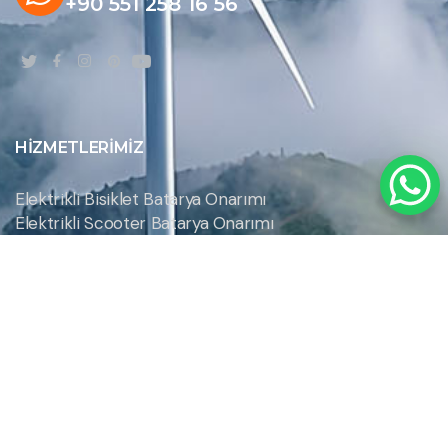
+90 551 258 16 56
HIZMETLERIMIZ
Elektrikli Bisiklet Batarya Onarımı
Elektrikli Scooter Batarya Onarımı
Hoverboard Batarya Onarımı
Robot Süpürge Pil Onarımı
Şarjlı El Aletleri Batarya ve Pil Onarımı
Şarjlı Süpürge Batarya Onarımı
İLETIŞIM BILGILERIMIZ
Akmescit Mh. 4129 Sk. N:23