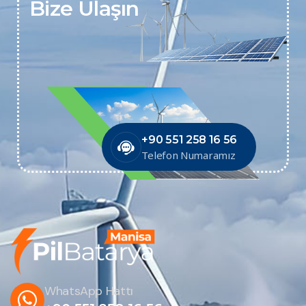
Bize Ulaşın
+90 551 258 16 56
Telefon Numaramız
WhatsApp Hattı