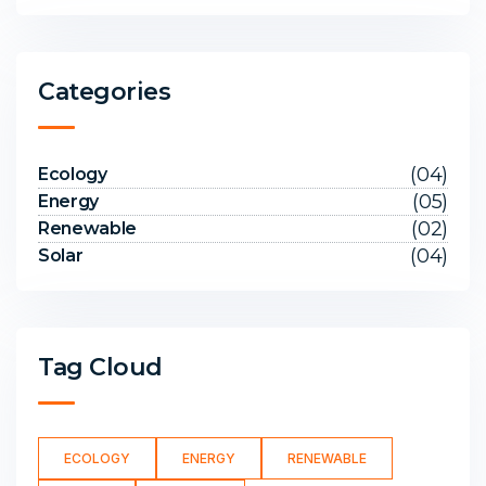
Categories
(04)
Ecology
(05)
Energy
(02)
Renewable
(04)
Solar
Tag Cloud
ECOLOGY
ENERGY
RENEWABLE