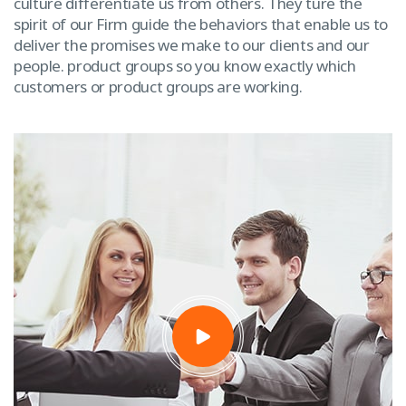
culture differentiate us from others. They ture the
spirit of our Firm guide the behaviors that enable us to
deliver the promises we make to our clients and our
people. product groups so you know exactly which
customers or product groups are working.