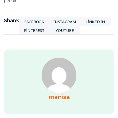
people.
Share:
FACEBOOK
INSTAGRAM
LINKED IN
PINTEREST
YOUTUBE
manisa