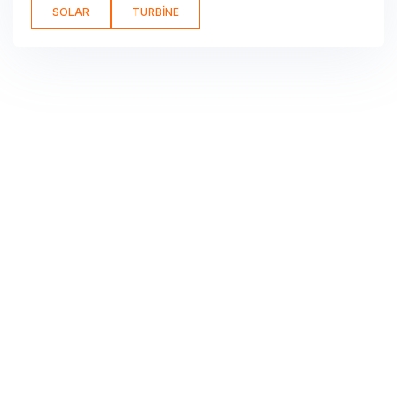
SOLAR
TURBINE